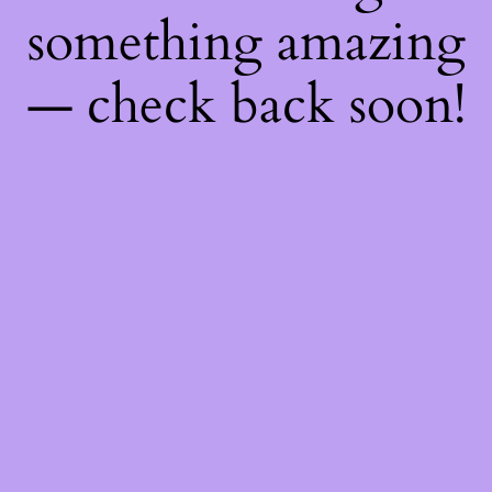
something amazing
— check back soon!