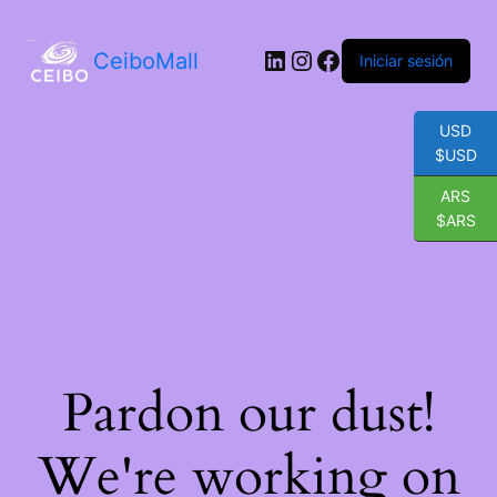
LinkedIn
Instagram
Facebook
CeiboMall
Iniciar sesión
USD
$USD
ARS
$ARS
Pardon our dust!
We're working on