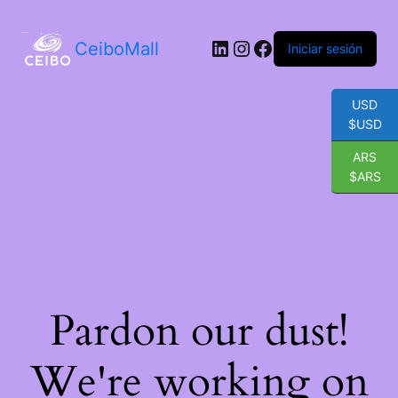
LinkedIn
Instagram
Facebook
CeiboMall
Iniciar sesión
USD
$USD
ARS
$ARS
Pardon our dust!
We're working on