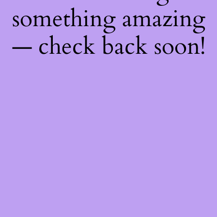
something amazing
— check back soon!