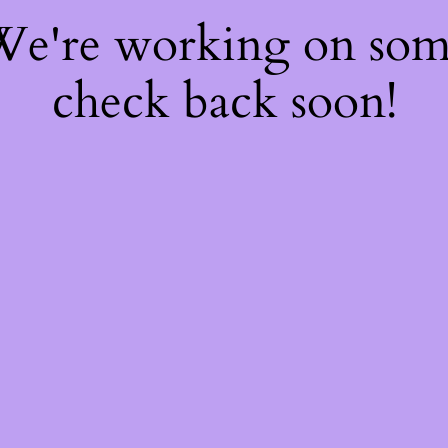
 We're working on so
check back soon!