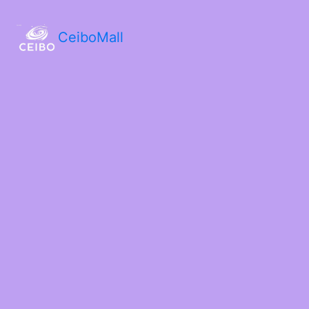
CeiboMall