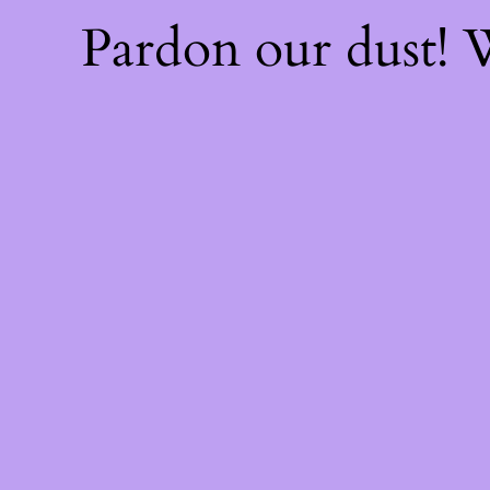
Pardon our dust!