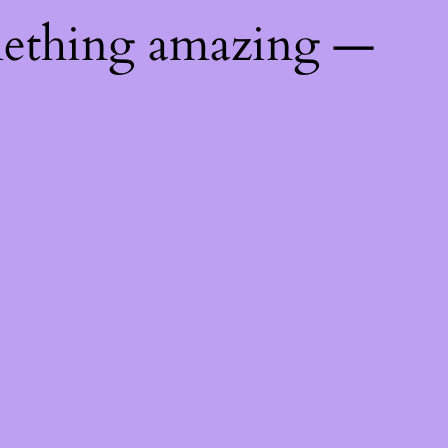
mething amazing —