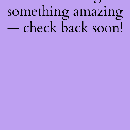
something amazing
— check back soon!