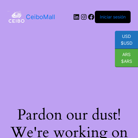
LinkedIn
Instagram
Facebook
CeiboMall
Iniciar sesión
USD
$USD
ARS
$ARS
Pardon our dust!
We're working on