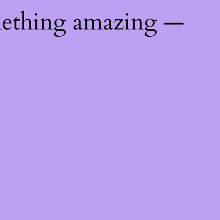
mething amazing —