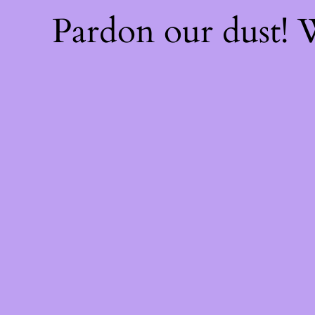
Pardon our dust!