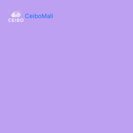
CeiboMall