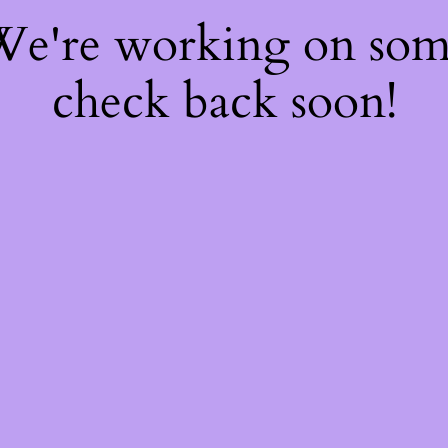
 We're working on so
check back soon!