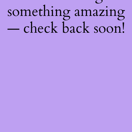
something amazing
— check back soon!