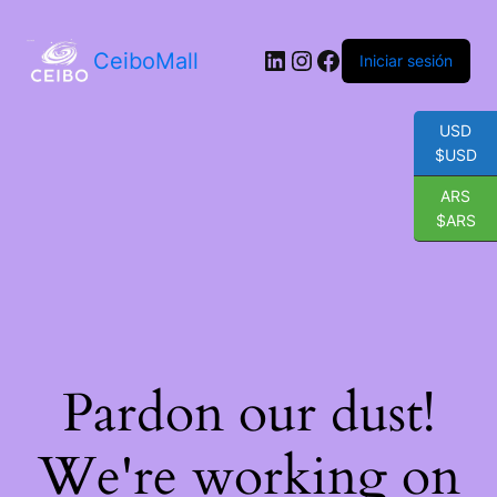
LinkedIn
Instagram
Facebook
CeiboMall
Iniciar sesión
USD
$USD
ARS
$ARS
Pardon our dust!
We're working on