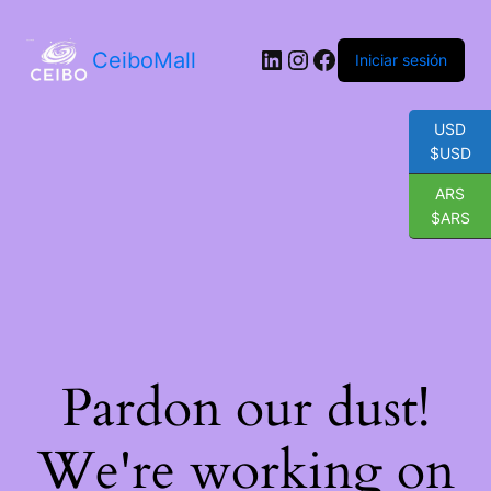
LinkedIn
Instagram
Facebook
CeiboMall
Iniciar sesión
USD
$USD
ARS
$ARS
Pardon our dust!
We're working on