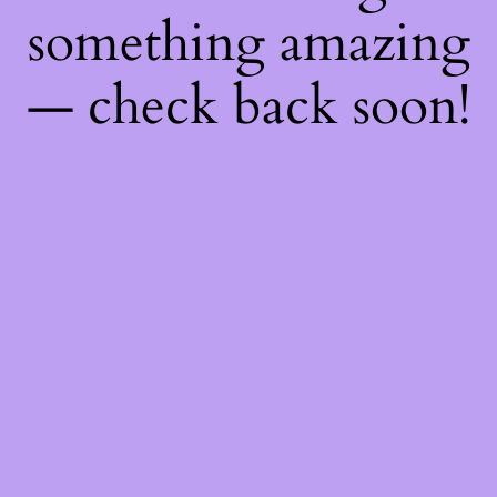
something amazing
— check back soon!