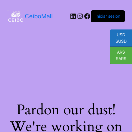
LinkedIn
Instagram
Facebook
CeiboMall
Iniciar sesión
USD
$USD
ARS
$ARS
Pardon our dust!
We're working on