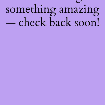
something amazing
— check back soon!