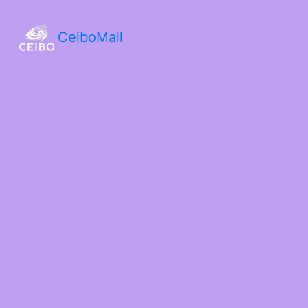
CeiboMall