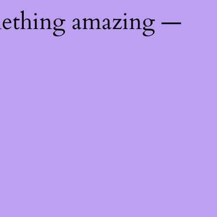
mething amazing —