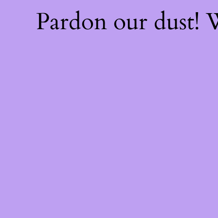
Pardon our dust!