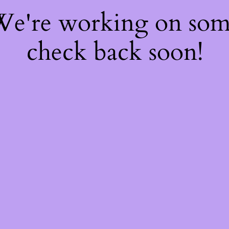
 We're working on so
check back soon!