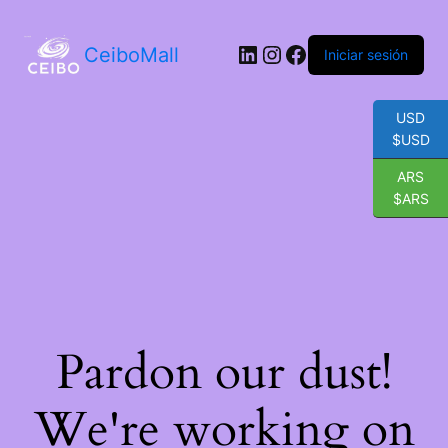
LinkedIn
Instagram
Facebook
CeiboMall
Iniciar sesión
USD
$USD
ARS
$ARS
Pardon our dust!
We're working on