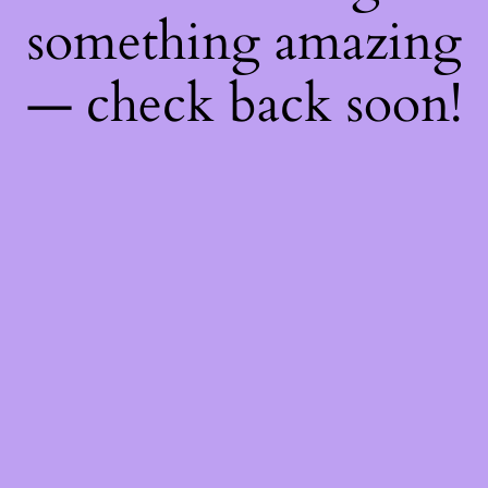
something amazing
— check back soon!