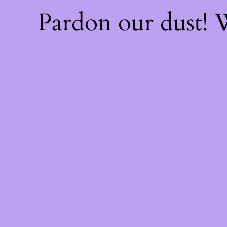
Pardon our dust!