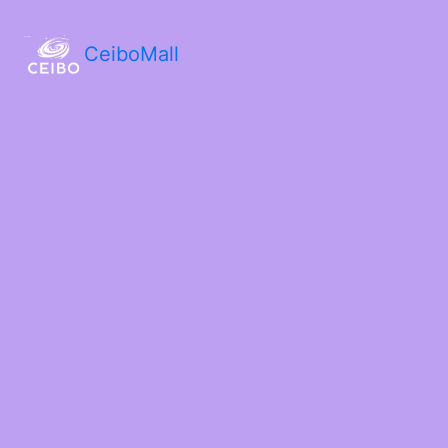
CeiboMall