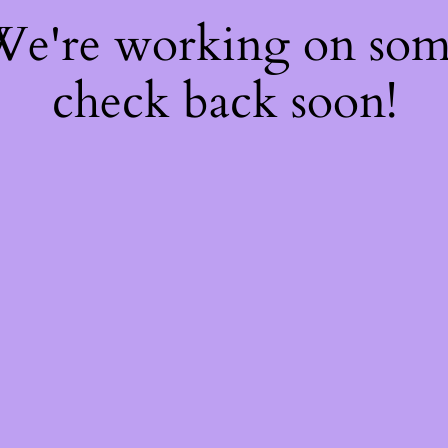
 We're working on so
check back soon!