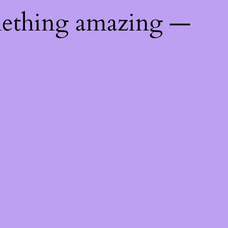
mething amazing —