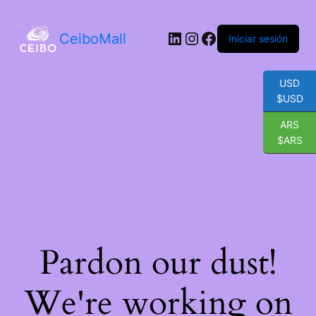
LinkedIn
Instagram
Facebook
CeiboMall
Iniciar sesión
USD
$USD
ARS
$ARS
Pardon our dust!
We're working on