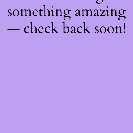
something amazing
— check back soon!