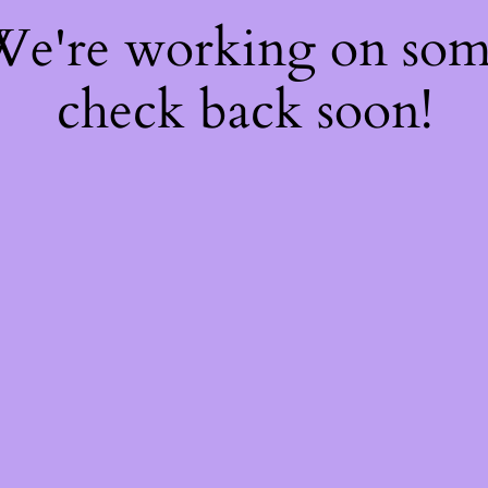
 We're working on so
check back soon!