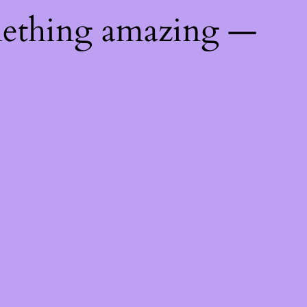
mething amazing —