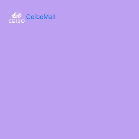
CeiboMall