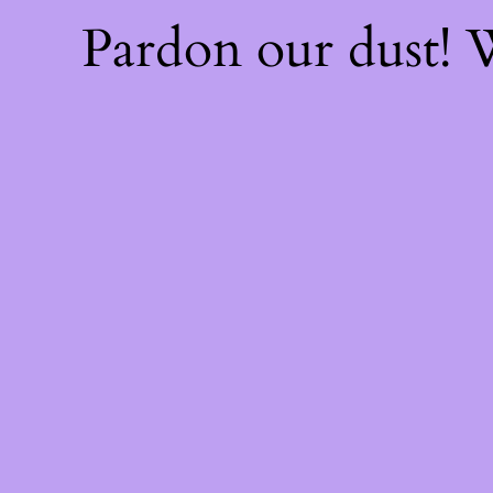
Pardon our dust!