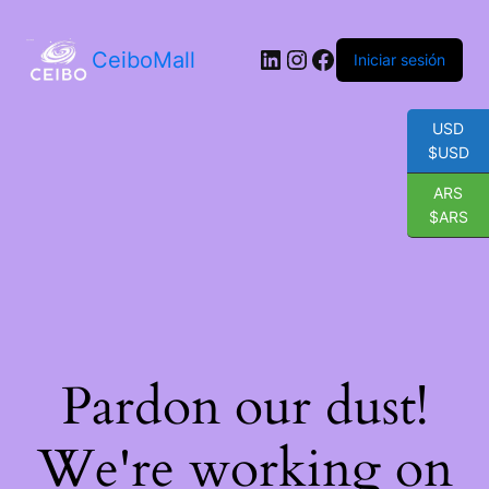
LinkedIn
Instagram
Facebook
CeiboMall
Iniciar sesión
USD
$USD
ARS
$ARS
Pardon our dust!
We're working on