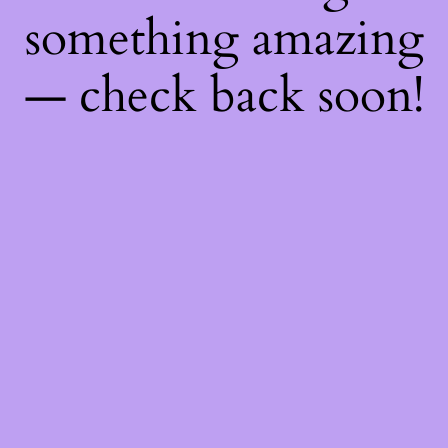
something amazing
— check back soon!