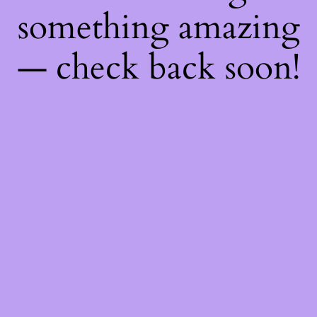
something amazing
— check back soon!