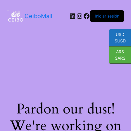
LinkedIn
Instagram
Facebook
CeiboMall
Iniciar sesión
USD
$USD
ARS
$ARS
Pardon our dust!
We're working on