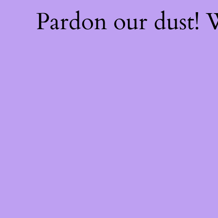
Pardon our dust!