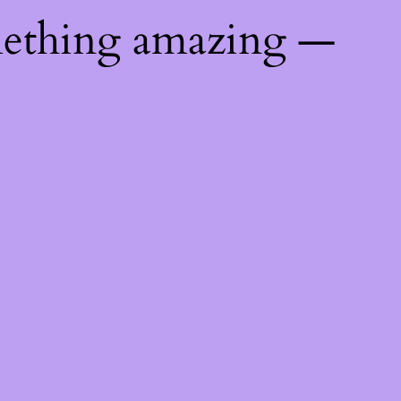
mething amazing —