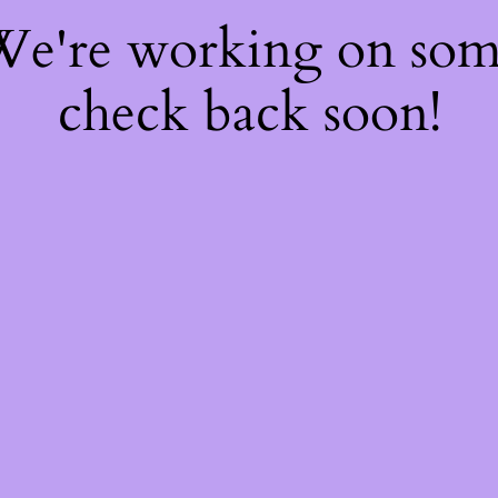
 We're working on so
check back soon!