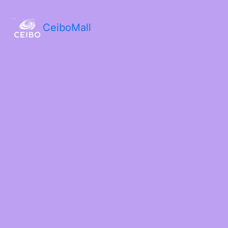
CeiboMall