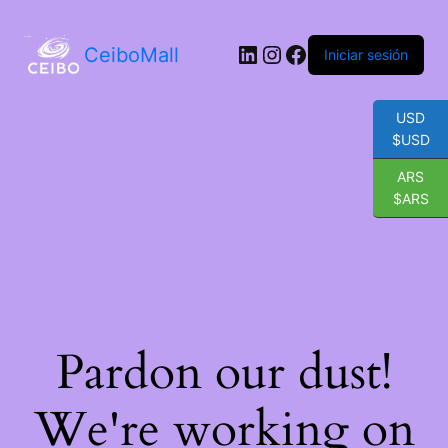
LinkedIn
Instagram
Facebook
CeiboMall
Iniciar sesión
USD
$USD
ARS
$ARS
Pardon our dust!
We're working on