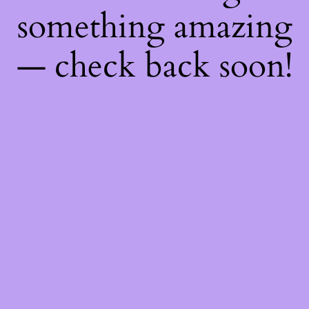
something amazing
— check back soon!